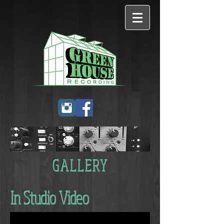
GALLERY
In Studio Video